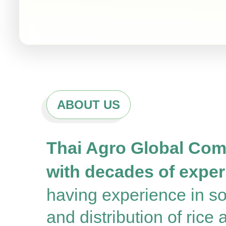
ABOUT US
Thai Agro Global Comp
with decades of experi
having experience in sou
and distribution of rice