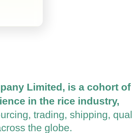
any Limited, is a cohort of
ence in the rice industry,
rcing, trading, shipping, quali
 across the globe.