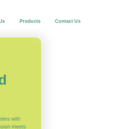
Us
Products
Contact Us
l
d
eties with
ssion meets