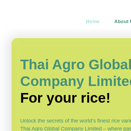
Home
About 
Thai Agro Globa
Company Limite
For your rice!
Unlock the secrets of the world’s finest rice vari
Thai Agro Global Company Limited – where pa