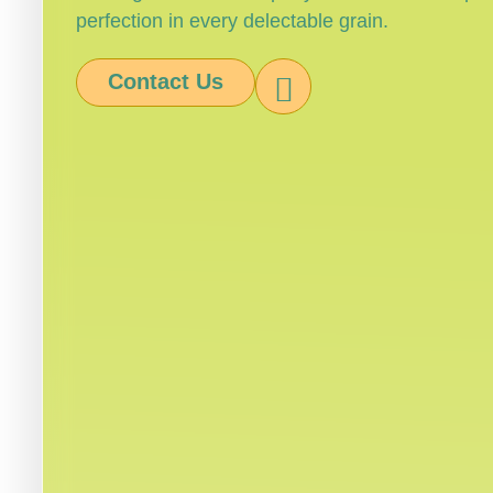
perfection in every delectable grain.
Contact Us