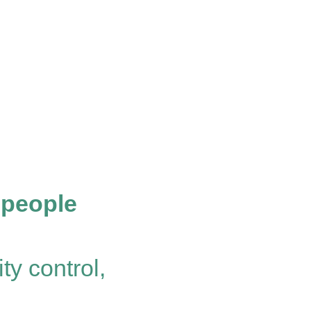
 people
ty control,